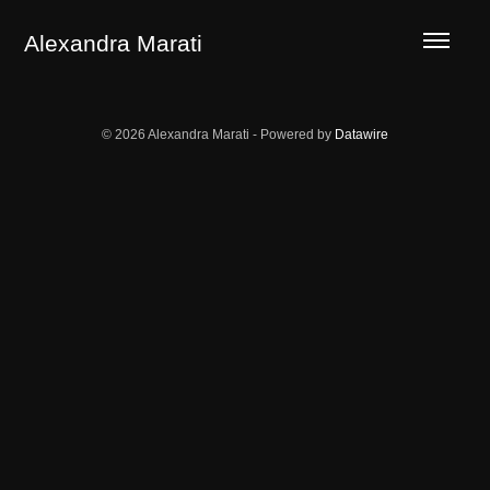
LA GUERRILLA OF THE ECOTYPES
TERROR AREAS
Alexandra Marati
© 2026 Alexandra Marati - Powered by
Datawire